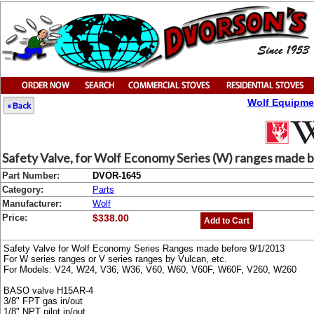
Wolf Equipme
« Back
Safety Valve, for Wolf Economy Series (W) ranges made 
Part Number:
DVOR-1645
Category:
Parts
Manufacturer:
Wolf
Price:
$338.00
Add to Cart
Safety Valve for Wolf Economy Series Ranges made before 9/1/2013
For W series ranges or V series ranges by Vulcan, etc.
For Models: V24, W24, V36, W36, V60, W60, V60F, W60F, V260, W260
BASO valve H15AR-4
3/8" FPT gas in/out
1/8" NPT pilot in/out