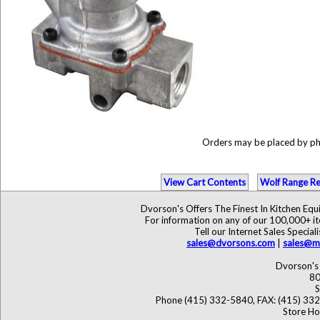
Orders may be placed by p
View Cart Contents
Wolf Range Re
Dvorson's Offers The Finest In Kitchen Eq
For information on any of our 100,000+ ite
Tell our Internet Sales Speci
sales@dvorsons.com
|
sales@ma
Dvorson's 
80
S
Phone (415) 332-5840, FAX: (415) 33
Store Ho