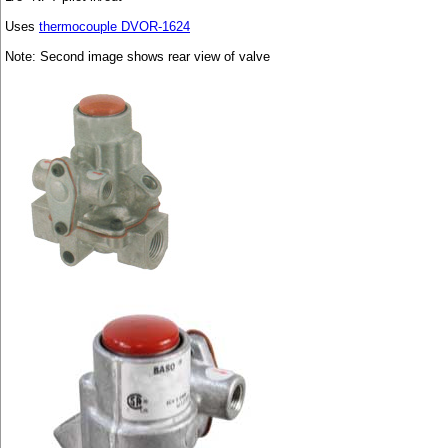
Uses
thermocouple DVOR-1624
Note: Second image shows rear view of valve