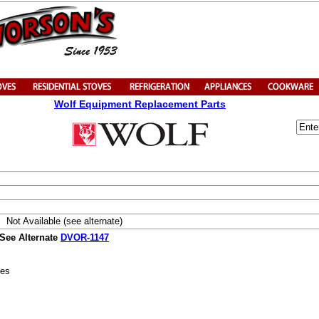
Wolf Equipment Replacement Parts
Not Available (see alternate)
 See Alternate
DVOR-1147
ies