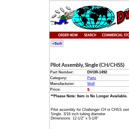
« Back
Pilot Assembly, Single (CH/CHSS)
Part Number:
DVOR-1492
Category:
Parts
Manufacturer:
Wolf
Price:
$
**Please Note: Item is No Longer Available.
Pilot assembly for Challenger CH or CHSS ser
Single. 3/16 inch tubing diameter
Dimensions: 12-1/2" x 5-1/8"