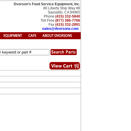
Dvorson's Food Service Equipment, Inc.
80 Liberty Ship Way #8
Sausalito, CA 94965
Phone
(415) 332-5840
Toll Free
(877) 386-7766
Fax
(415) 332-2891
sales@dvorsons.com