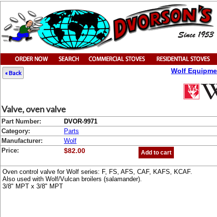
Wolf Equipme
« Back
Valve, oven valve
Part Number:
DVOR-9971
Category:
Parts
Manufacturer:
Wolf
Price:
$82.00
Add to cart
Oven control valve for Wolf series: F, FS, AFS, CAF, KAFS, KCAF.
Also used with Wolf/Vulcan broilers (salamander).
3/8" MPT x 3/8" MPT