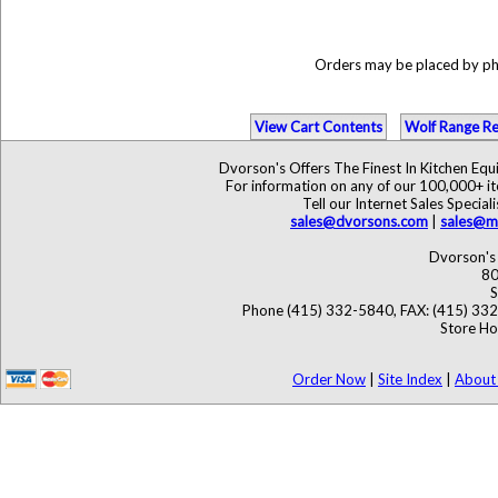
Orders may be placed by p
View Cart Contents
Wolf Range Re
Dvorson's Offers The Finest In Kitchen Eq
For information on any of our 100,000+ ite
Tell our Internet Sales Speci
sales@dvorsons.com
|
sales@ma
Dvorson's 
80
S
Phone (415) 332-5840, FAX: (415) 33
Store Ho
Order Now
|
Site Index
|
About