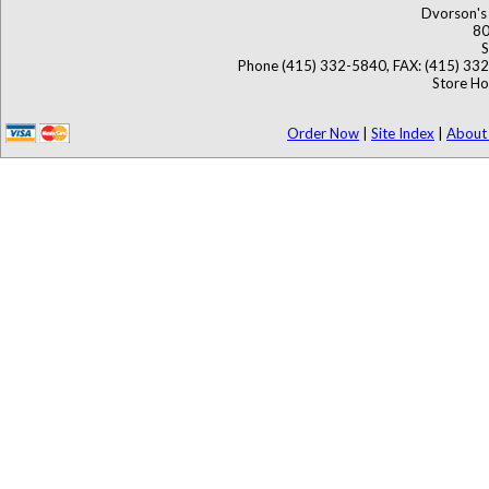
Dvorson's 
80
S
Phone (415) 332-5840, FAX: (415) 33
Store Ho
Order Now
|
Site Index
|
About