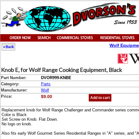
Wolf Equipme
« Back
Knob E, for Wolf Range Cooking Equipment, Black
Part Number:
DVOR999-KNBE
Category:
Parts
Manufacturer:
Wolf
Price:
$9.00
Add to cart
Replacement knob for Wolf Range Challenger and Commander series commer
Color is Black
Set Screw on Knob. Flat Down.
No logo on knob.
Also fits early Wolf Gourmet Series Residential Ranges in "A" series, and 