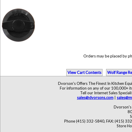
Orders may be placed by p
View Cart Contents
Wolf Range Re
Dvorson's Offers The Finest In Kitchen Eq
For information on any of our 100,000+ ite
Tell our Internet Sales Speci
sales@dvorsons.com
|
sales@ma
Dvorson's 
80
S
Phone (415) 332-5840, FAX: (415) 33
Store Ho