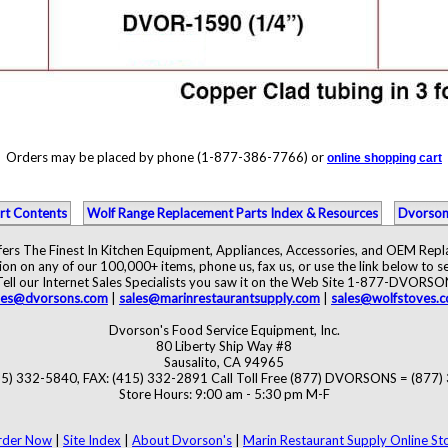
Orders may be placed by phone (1-877-386-7766) or
online shopping cart
rt Contents
Wolf Range Replacement Parts Index & Resources
Dvorson
ers The Finest In Kitchen Equipment, Appliances, Accessories, and OEM Rep
ion on any of our 100,000+ items, phone us, fax us, or use the link below to se
Tell our Internet Sales Specialists you saw it on the Web Site 1-877-DVORSO
les@dvorsons.com
|
sales@marinrestaurantsupply.com
|
sales@wolfstoves.
Dvorson's Food Service Equipment, Inc.
80 Liberty Ship Way #8
Sausalito, CA 94965
5) 332-5840, FAX: (415) 332-2891 Call Toll Free (877) DVORSONS = (877
Store Hours: 9:00 am - 5:30 pm M-F
rder Now
|
Site Index
|
About Dvorson's
|
Marin Restaurant Supply Online St