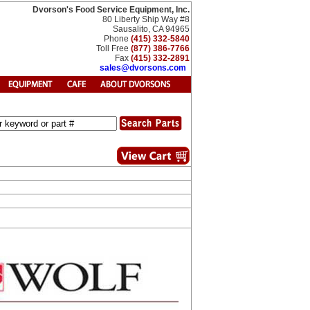
Dvorson's Food Service Equipment, Inc.
80 Liberty Ship Way #8
Sausalito, CA 94965
Phone
(415) 332-5840
Toll Free
(877) 386-7766
Fax
(415) 332-2891
sales@dvorsons.com