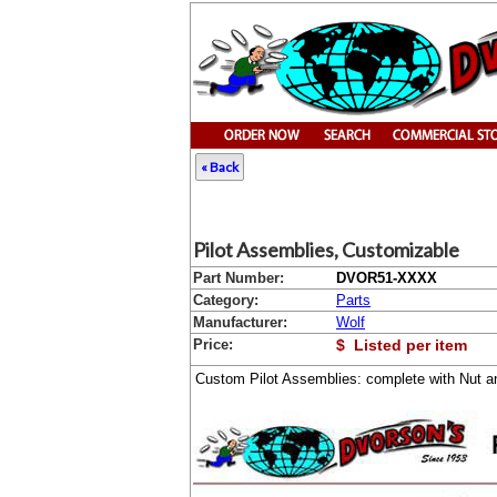
« Back
Pilot Assemblies, Customizable
Part Number:
DVOR51-XXXX
Category:
Parts
Manufacturer:
Wolf
Price:
$ Listed per item
Custom Pilot Assemblies: complete with Nut a