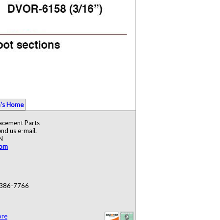
's Home
lacement Parts
nd us e-mail.
N
com
) 386-7766
ore