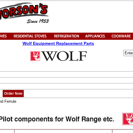
Wolf Equipment Replacement Parts
Order Now
nd Ferrule