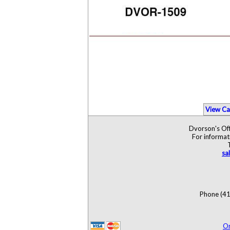
View Ca
Dvorson's Off
For informat
sa
Phone (41
O