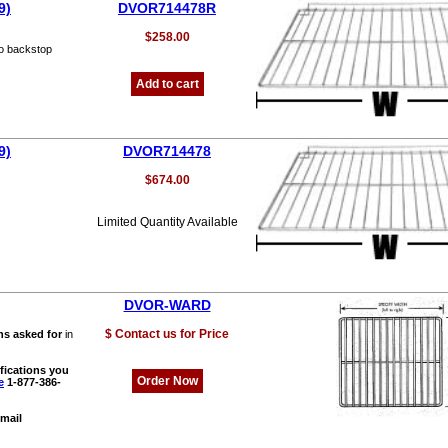
9)
DVOR714478R
$258.00
o backstop
Add to cart
9)
DVOR714478
$674.00
Limited Quantity Available
DVOR-WARD
$ Contact us for Price
ns asked for
in
fications you
Order Now
e
1-877-386-
mail