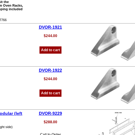
it the
om Oven Racks,
pping included
-7766
DVOR-1921
$244.00
Add to cart
DVOR-1922
$244.00
Add to cart
dular (left
DVOR-9229
$288.00
ght side)
Call to Order