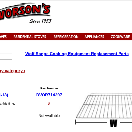
Wolf Range Cooking Equipment Replacement Parts
by category ›
Part Number
-18)
DVOR714297
$
 this time.
Not Available