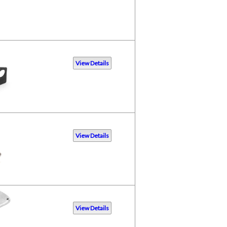
View Details
View Details
View Details