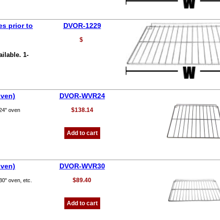
s prior to
DVOR-1229
$
ilable. 1-
oven)
DVOR-WVR24
$138.14
 24" oven
Add to cart
oven)
DVOR-WVR30
$89.40
30" oven, etc.
Add to cart