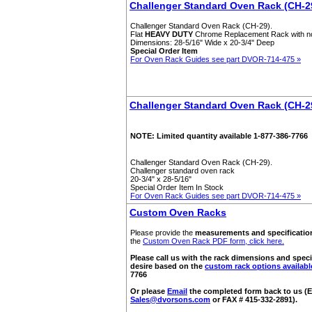
Challenger Standard Oven Rack (CH-2
Challenger Standard Oven Rack (CH-29).
Flat
HEAVY DUTY
Chrome Replacement Rack with n
Dimensions: 28-5/16" Wide x 20-3/4" Deep
Special Order Item
For Oven Rack Guides see part DVOR-714-475 »
Challenger Standard Oven Rack (CH-2
NOTE: Limited quantity available 1-877-386-7766
Challenger Standard Oven Rack (CH-29).
Challenger standard oven rack
20-3/4" x 28-5/16"
Special Order Item In Stock
For Oven Rack Guides see part DVOR-714-475 »
Custom Oven Racks
Please provide the
measurements and specificatio
the
Custom Oven Rack PDF form, click here.
Please call us with the rack dimensions and speci
desire based on the
custom rack options availabl
7766
Or please
Email
the completed form back to us (E
Sales@dvorsons.com
or FAX # 415-332-2891).