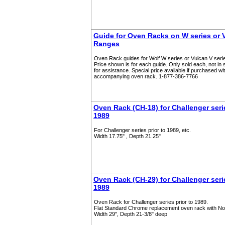
Guide for Oven Racks on W series or V
Ranges
Oven Rack guides for Wolf W series or Vulcan V serie
Price shown is for each guide. Only sold each, not in 
for assistance. Special price available if purchased wi
accompanying oven rack. 1-877-386-7766
Oven Rack (CH-18) for Challenger serie
1989
For Challenger series prior to 1989, etc.
Width 17.75" , Depth 21.25"
Oven Rack (CH-29) for Challenger serie
1989
Oven Rack for Challenger series prior to 1989.
Flat Standard Chrome replacement oven rack with N
Width 29", Depth 21-3/8" deep