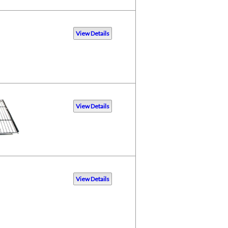
View Details
View Details
View Details