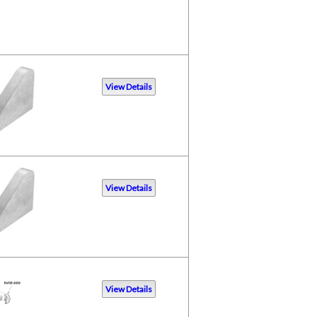
View Details
View Details
View Details