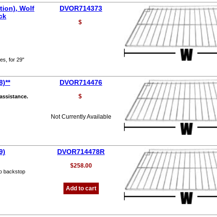
ion), Wolf
DVOR714373
ck
$
es, for 29"
)**
DVOR714476
$
 assistance.
Not Currently Available
9)
DVOR714478R
$258.00
o backstop
Add to cart