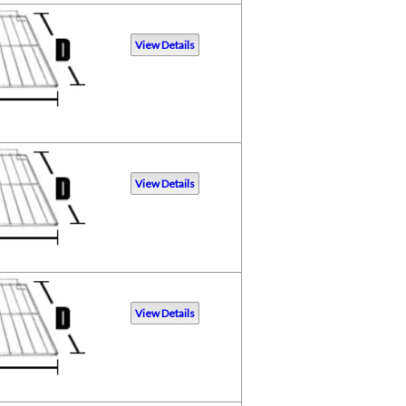
View Details
View Details
View Details