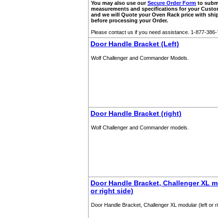
You may also use our
Secure Order Form
to subm
measurements and specifications for your Cust
and we will Quote your Oven Rack price with shi
before processing your Order.
Please contact us if you need assistance. 1-877-386
Door Handle Bracket (Left)
Wolf Challenger and Commander Models.
Door Handle Bracket (right)
Wolf Challenger and Commander models.
Door Handle Bracket, Challenger XL mo
or right side)
Door Handle Bracket, Challenger XL modular (left or ri