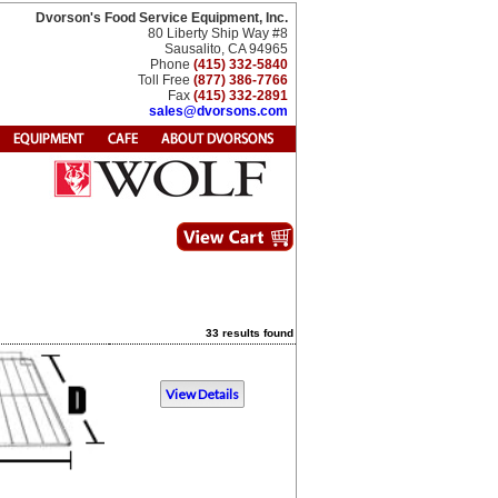
Dvorson's Food Service Equipment, Inc.
80 Liberty Ship Way #8
Sausalito, CA 94965
Phone
(415) 332-5840
Toll Free
(877) 386-7766
Fax
(415) 332-2891
sales@dvorsons.com
33 results found
View Details