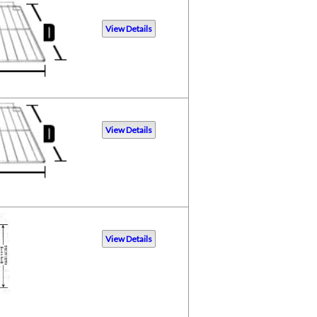
View Details
View Details
View Details