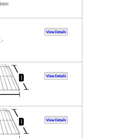
View Details
View Details
View Details