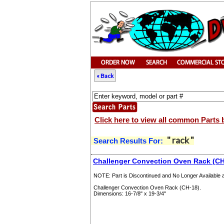
« Back
Click here to view all common Parts 
" rack "
Search Results For:
Challenger Convection Oven Rack (CH
NOTE: Part is Discontinued and No Longer Available at
Challenger Convection Oven Rack (CH-18).
Dimensions: 16-7/8" x 19-3/4"