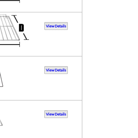
View Details
View Details
View Details