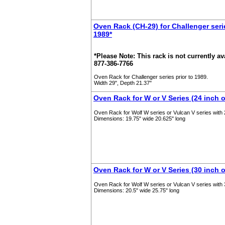
Oven Rack (CH-29) for Challenger serie
1989*
*Please Note: This rack is not currently ava
877-386-7766
Oven Rack for Challenger series prior to 1989.
Width 29", Depth 21.37"
Oven Rack for W or V Series (24 inch 
Oven Rack for Wolf W series or Vulcan V series with
Dimensions: 19.75" wide 20.625" long
Oven Rack for W or V Series (30 inch 
Oven Rack for Wolf W series or Vulcan V series with 
Dimensions: 20.5" wide 25.75" long