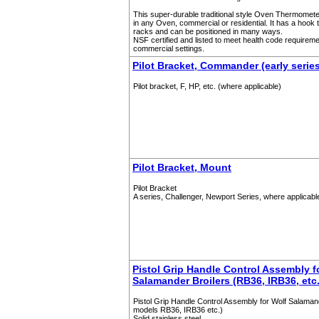
This super-durable traditional style Oven Thermomet
in any Oven, commercial or residential. It has a hook 
racks and can be positioned in many ways.
NSF certified and listed to meet health code requireme
commercial settings.
Pilot Bracket, Commander (early serie
Pilot bracket, F, HP, etc. (where applicable)
Pilot Bracket, Mount
Pilot Bracket
A series, Challenger, Newport Series, where applicabl
Pistol Grip Handle Control Assembly f
Salamander Broilers (RB36, IRB36, etc.
Pistol Grip Handle Control Assembly for Wolf Salamand
models RB36, IRB36 etc.)
Solid stainless steel.