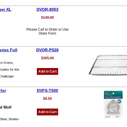
ger XL
DVOR-8053
$149.00
Please Call to Order or Use
Order Form
ries Full
DVOR-PS26
$305.00
ize Ovens,
uides for this
Add to Cart
Challenger
for
DVFS-T500
$9.50
nd Wolf
Add to Cart
Steel, Shatter-