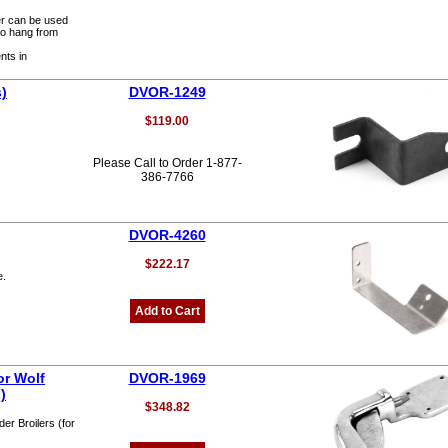
er can be used
to hang from
nts in
s)
DVOR-1249
$119.00
Please Call to Order 1-877-
386-7766
DVOR-4260
$222.17
e.
Add to Cart
or Wolf
DVOR-1969
)
$348.82
er Broilers (for