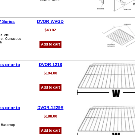
 Series
DVOR-WVGD
$43.82
s, etc.
set. Contact us
th
Add to cart
s prior to
DVOR-1218
$194.00
Add to cart
s prior to
DVOR-1229R
$188.00
o Backstop
Add to cart