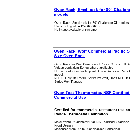
Oven Rack, Small rack for 60" Challen
models
Oven Rack, Small rack for 60" Challenger XL models
Uses rack guide # DVOR-GRSX
No image available at this time.
Oven Rack, Wolf Commercial Pacific Se
Size Oven Rack
Oven Rack for Wolf Commercial Pacific Series Full S
Vulcan equivalent Series where applicable
Please contact us for help with Oven Racks or Rack G
model.
NOTE: Only fits Pacific Series by Wolf, Does NOT fit 
Series Wolf Ranges
Oven Test Thermometer, NSF Certified 
Commercial Use
Certified for commercial restaurant use a
Range Thermostat Calibration
Metal frame, 3" diameter Dial, NSF certified, Stainless 
Proof Design
Measures from 50° to 500° degrees Fahrenheit