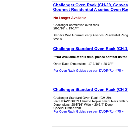
Challenger Oven Rack (CH-29, Convect
Gourmet Residential A series Oven Ra
No Longer Available
Challenger convection oven rack
28-1/16" x 19-1/4"
Also fits Wolf Gourmet early A series Residential Rang
ovens
Challenger Standard Oven Rack (CH-18
**Not Available at this time, please contact us for
Oven Rack Dimensions: 17-1/16" x 20-3/4"
For Oven Rack Guides see part DVOR-714-475 »
Challenger Standard Oven Rack (CH-2
Challenger Standard Oven Rack (CH-29).
Flat
HEAVY DUTY
Chrome Replacement Rack with n
Dimensions: 28-5/16" Wide x 20-3/4" Deep
Special Order Item
For Oven Rack Guides see part DVOR-714-475 »