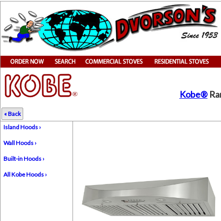
Kobe®
Ran
« Back
Island Hoods ›
Wall Hoods ›
Built-in Hoods ›
All Kobe Hoods ›