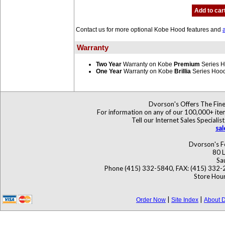
Add to car
Contact us for more optional Kobe Hood features and
Warranty
Two Year
Warranty on Kobe
Premium
Series 
One Year
Warranty on Kobe
Brillia
Series Hoo
Dvorson's Offers The Fine
For information on any of our 100,000+ items
Tell our Internet Sales Specia
sa
Dvorson's F
80 L
Sa
Phone (415) 332-5840, FAX: (415) 332-
Store Hour
|
|
Order Now
Site Index
About D