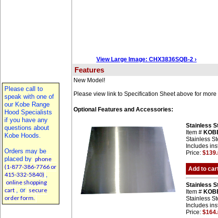
View Large Image: CHX3836SQB-2 ›
Features
New Model!
Please call to
Please view link to Specification Sheet above for more 
speak with one of
our Kobe Range
Optional Features and Accessories:
Hood Specialists
if you have any
Stainless 
questions about
Item #
KOB
Kobe Hoods.
Stainless St
Includes ins
Orders may be
Price:
$139
placed by
phone
(1-877-386-7766 or
Add to car
415-332-5840)
,
online shopping
Stainless 
cart
, or
secure
Item #
KOB
order form.
Stainless St
Includes ins
Price:
$164