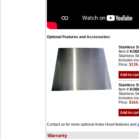
Optional Features and Accessories:
Stainless 
Item #
KOB
Stainless St
Includes ins
Price:
$139
Add to car
Stainless 
Item #
KOB
Stainless St
Includes ins
Price:
$164
Add to car
Contact us for more optional Kobe Hood features and
Warranty