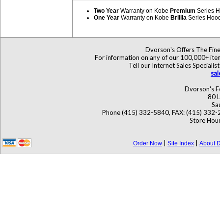
Two Year
Warranty on Kobe
Premium
Series 
One Year
Warranty on Kobe
Brillia
Series Hoo
Dvorson's Offers The Fine
For information on any of our 100,000+ items
Tell our Internet Sales Specia
sa
Dvorson's F
80 L
Sa
Phone (415) 332-5840, FAX: (415) 332-
Store Hour
|
|
Order Now
Site Index
About D