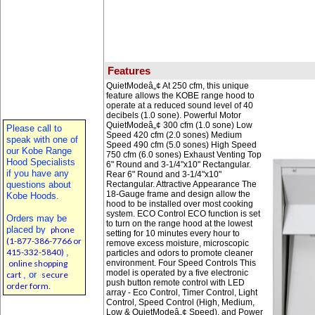
Features
QuietModeâ„¢ At 250 cfm, this unique
feature allows the KOBE range hood to
operate at a reduced sound level of 40
decibels (1.0 sone). Powerful Motor
QuietModeâ„¢ 300 cfm (1.0 sone) Low
Please call to
Speed 420 cfm (2.0 sones) Medium
speak with one of
Speed 490 cfm (5.0 sones) High Speed
our Kobe Range
750 cfm (6.0 sones) Exhaust Venting Top
Hood Specialists
6" Round and 3-1/4"x10" Rectangular.
if you have any
Rear 6" Round and 3-1/4"x10"
questions about
Rectangular. Attractive Appearance The
18-Gauge frame and design allow the
Kobe Hoods.
hood to be installed over most cooking
system. ECO Control ECO function is set
Orders may be
to turn on the range hood at the lowest
placed by
phone
setting for 10 minutes every hour to
(1-877-386-7766 or
remove excess moisture, microscopic
415-332-5840)
,
particles and odors to promote cleaner
online shopping
environment. Four Speed Controls This
model is operated by a five electronic
cart
, or
secure
push button remote control with LED
order form.
array - Eco Control, Timer Control, Light
Control, Speed Control (High, Medium,
Low & QuietModeâ„¢ Speed), and Power