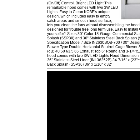
(On/Off) Control. Bright LED Light This
remarkable hood comes with two 3W LED
Lights. Easy to Clean KOBE's unique
design, which includes easy to empty
catch areas and smooth hood surface,
lets you clean the fans without disassembling the hood. 
designed for trouble free long term use. Easy to Install 
yourselfer"! Sizes 30" Color 18-Gauge Commercial Stain
Splash (SSP30) and 36" Stainless Steel Back Splash (S
Specification Model / Size IN2630SQB-700 / 30" Des
Blower Type Double Horizontal Squirrel Cage Blower 
(dB) 40 50 63.5 66 Exhaust Top 6" Round and 3-1/4"x1
hood comes with two 3W LED Lights Hood Dimension (W 
36" Stainless Steel Liner (INL36252B) 34-7/16" x (23"~2
Back Splash (SSP36) 36" x 1/10" x 32"