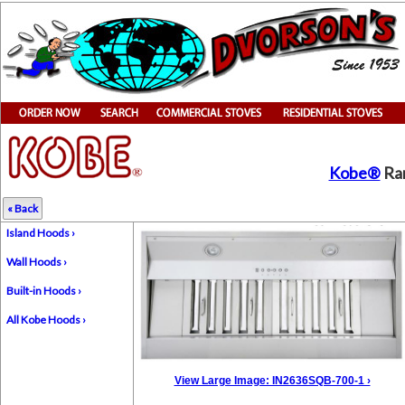
Kobe®
Ran
« Back
Island Hoods ›
Wall Hoods ›
Built-in Hoods ›
All Kobe Hoods ›
View Large Image: IN2636SQB-700-1 ›