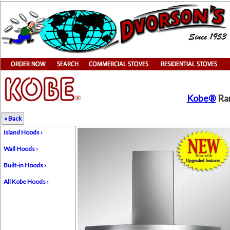
Kobe®
Ran
« Back
Island Hoods ›
Wall Hoods ›
Built-in Hoods ›
All Kobe Hoods ›