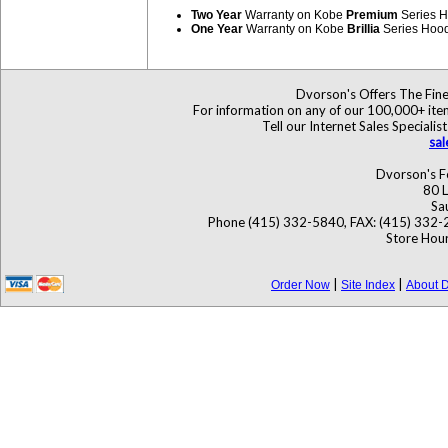
Two Year
Warranty on Kobe
Premium
Series 
One Year
Warranty on Kobe
Brillia
Series Hoo
Dvorson's Offers The Fine
For information on any of our 100,000+ items
Tell our Internet Sales Specia
sa
Dvorson's F
80 L
Sa
Phone (415) 332-5840, FAX: (415) 332-
Store Hour
|
|
Order Now
Site Index
About D