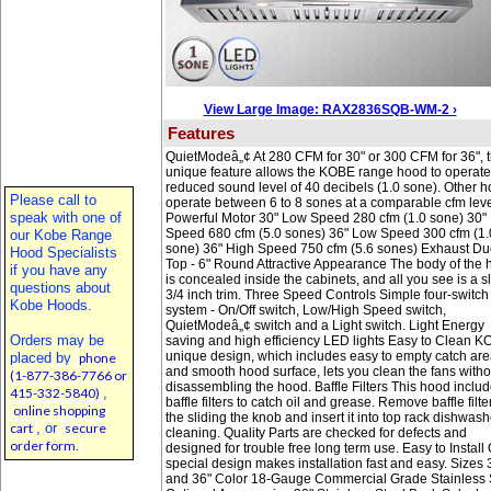
View Large Image: RAX2836SQB-WM-2 ›
Features
QuietModeâ„¢ At 280 CFM for 30" or 300 CFM for 36", t
unique feature allows the KOBE range hood to operate
reduced sound level of 40 decibels (1.0 sone). Other 
Please call to
operate between 6 to 8 sones at a comparable cfm leve
speak with one of
Powerful Motor 30" Low Speed 280 cfm (1.0 sone) 30"
Speed 680 cfm (5.0 sones) 36" Low Speed 300 cfm (1.
our Kobe Range
sone) 36" High Speed 750 cfm (5.6 sones) Exhaust Du
Hood Specialists
Top - 6" Round Attractive Appearance The body of the
if you have any
is concealed inside the cabinets, and all you see is a s
questions about
3/4 inch trim. Three Speed Controls Simple four-switch
Kobe Hoods.
system - On/Off switch, Low/High Speed switch,
QuietModeâ„¢ switch and a Light switch. Light Energy
Orders may be
saving and high efficiency LED lights Easy to Clean K
unique design, which includes easy to empty catch ar
placed by
phone
and smooth hood surface, lets you clean the fans witho
(1-877-386-7766 or
disassembling the hood. Baffle Filters This hood inclu
415-332-5840)
,
baffle filters to catch oil and grease. Remove baffle filte
online shopping
the sliding the knob and insert it into top rack dishwash
cart
, or
secure
cleaning. Quality Parts are checked for defects and
order form.
designed for trouble free long term use. Easy to Install
special design makes installation fast and easy. Sizes 
and 36" Color 18-Gauge Commercial Grade Stainless 