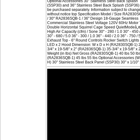
Optional Accessories 30" Stainless Steel Back Splash
(SSP30) and 36" Stainless Steel Back Splash (SSP36)
be purchased separately. Information subject to chang
without notice top Specification Model / Size RA2830
/ 30" RA2836SQB-1 / 36" Design 18-Gauge Seamless
Commercial Stainless Steel Voltage 120V 60Hz Motor
Double Horizontal Squirrel Cage Speed QuietModeâ„
High Air Capacity (cfm) / Sone 30" - 280 / 1.0 30" - 450 
30" - 680 / 5.0 36" - 300 / 1.0 36" - 440 / 2.0 36" - 750 / 
Exhaust Top - 6" Round Controls Rocker Switch Light
LED x 2 Hood Dimension: W x D x H (RA2830SQB-1) 
3/4" x 19-5/8" x 2" (RA2836SQB-1) 35-3/4" x 19-5/8" x 
Weight (in lbs) Net Gross (RA2830SQB-1) 40 lbs 50 lb
(RA2836SQB-1) 45 lbs 55 lbs Optional Accessories (W
H) 30" Stainless Steel Back Panel (SSP30) 30" x 1/10" 