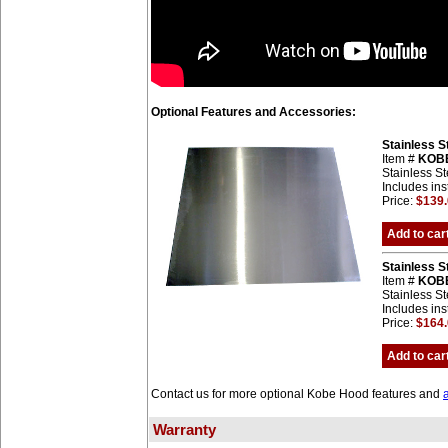
Optional Features and Accessories:
Stainless 
Item #
KOB
Stainless St
Includes ins
Price:
$139
Add to car
Stainless 
Item #
KOB
Stainless St
Includes ins
Price:
$164
Add to car
Contact us for more optional Kobe Hood features and
Warranty