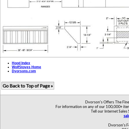
Hood Index
WolfStoves Home
Dvorsons.com
Go Back to Top of Page »
Dvorson's Offers The Fine
For information on any of our 100,000+ items
Tell our Internet Sales
sa
Dvorson's F