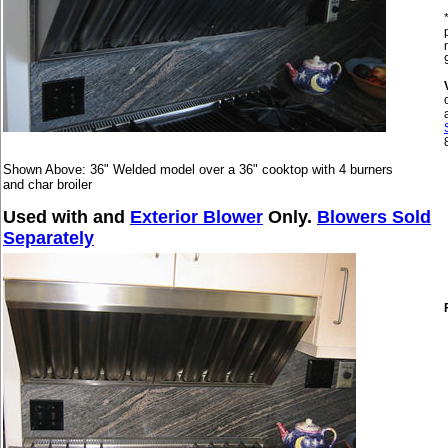
Shown Above: 36" Welded model over a 36" cooktop with 4 burners
and char broiler
Used with and
Exterior Blower
Only.
Blowers Sold
Separately