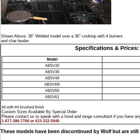
Shown Above: 36" Welded model over a 36" cooktop with 4 burners
and char broiler
Specifications & Prices: 
Model
ABSV30
ABSV36
ABSV48
ABSV48I
ABSV60
ABSV61
All with #4 brushed finish
Custom Sizes Available By Special Order
Please contact us to speak with a hood and range consultant if you have any
1-877-386-7766 or 415-332-5840
These models have been discontinued by Wolf but are stil