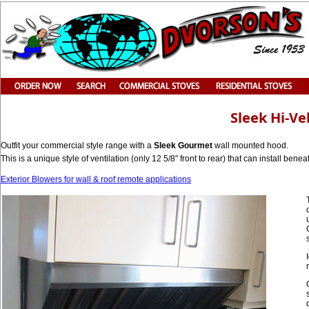
Sleek Hi-V
Outfit your commercial style range with a
Sleek Gourmet
wall mounted hood.
This is a unique style of ventilation (only 12 5/8" front to rear) that can install bene
Exterior Blowers for wall & roof remote applications