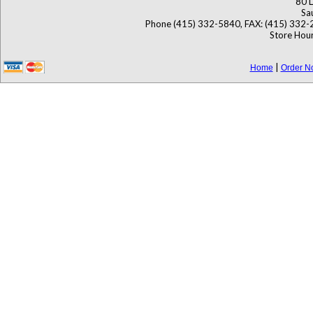
80 L
Sa
Phone (415) 332-5840, FAX: (415) 332-
Store Hour
|
Home
Order N