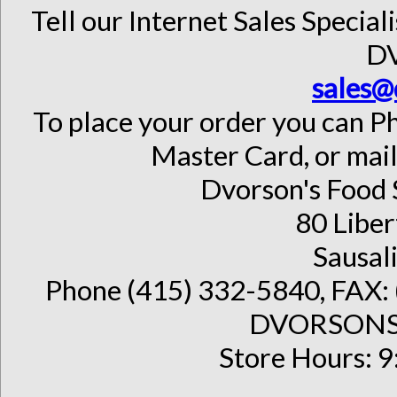
Tell our Internet Sales Special
D
sales@
To place your order you can Ph
Master Card, or mail
Dvorson's Food 
80 Liber
Sausal
Phone (415) 332-5840, FAX: 
DVORSONS 
Store Hours: 9