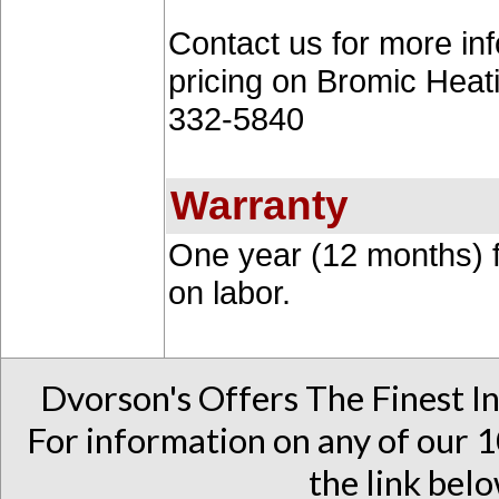
Contact us for more inf
pricing on Bromic Heat
332-5840
Warranty
One year (12 months) f
on labor.
Dvorson's Offers The Finest I
For information on any of our 1
the link belo