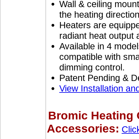
Wall & ceiling mount
the heating direction
Heaters are equipped
radiant heat output
Available in 4 mode
compatible with sma
dimming control.
Patent Pending & D
View Installation a
Bromic Heating 
Accessories:
Clic