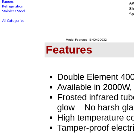
Ranges
Ava
Refrigeration
Sh
Stainless Steel
Sp
All Categories
Model Featured: BHO420032
Features
Double Element 400
Available in 2000
Frosted infrared tu
glow – No harsh gla
High temperature co
Tamper-proof electri