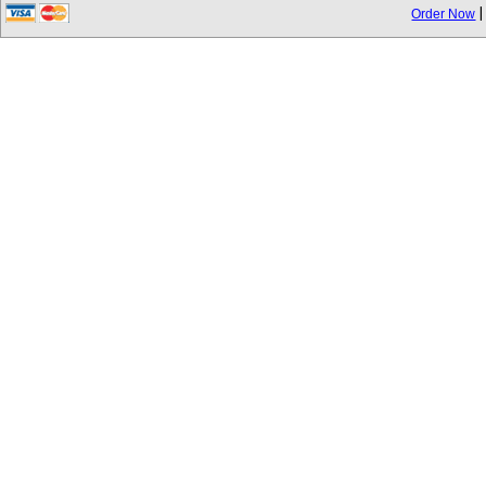
Order Now