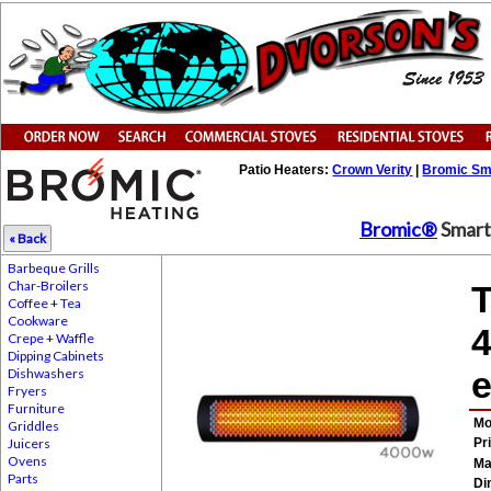
Patio Heaters:
Crown Verity
|
Bromic Sm
Bromic®
Smart 
« Back
Barbeque Grills
Char-Broilers
T
Coffee + Tea
Cookware
4
Crepe + Waffle
Dipping Cabinets
e
Dishwashers
Fryers
Furniture
Mo
Griddles
Juicers
Pr
Ovens
Ma
Parts
Di