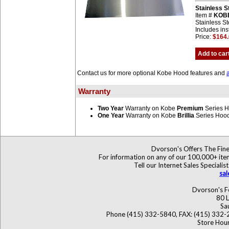
Stainless 
Item #
KOB
Stainless St
Includes ins
Price:
$164
Add to car
Contact us for more optional Kobe Hood features and
Warranty
Two Year
Warranty on Kobe
Premium
Series 
One Year
Warranty on Kobe
Brillia
Series Hoo
Dvorson's Offers The Fine
For information on any of our 100,000+ items
Tell our Internet Sales Specia
sa
Dvorson's F
80 L
Sa
Phone (415) 332-5840, FAX: (415) 332-
Store Hour