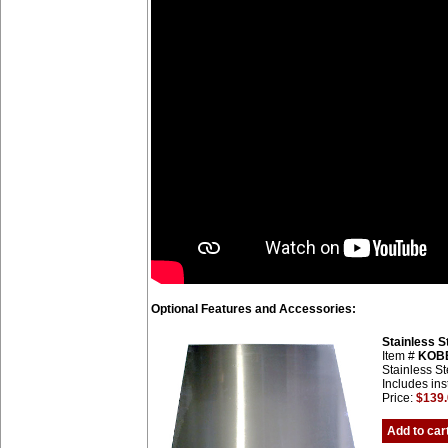
Optional Features and Accessories:
Stainless 
Item #
KOB
Stainless St
Includes ins
Price:
$139
Add to car