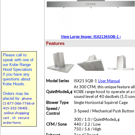
View Large Image: ISX2136SQB-1 ›
Features
Please call to
speak with one of
our Kobe Range
Hood Specialists
if you have any
questions about
Model Series
ISX21 SQB-1
User Manual
Kobe Hoods.
At 300 CFM, this unique feature al
QuietModeâ„¢
KOBE range hood to operate at a 
Orders may be
sound level of 40 decibels (1.0 son
placed by
phone
Blower Type
Single Horizontal Squirrel Cage
(1-877-386-7766 or
415-332-5840)
,
Speed /
3-Speed / Mechanical Push Button
online shopping
Control
cart
, or
secure
300 / 1.0 / QuietModeâ„¢
order form.
CFM / Sone
440 / 2.2 / Low
750 / 5.6 / High