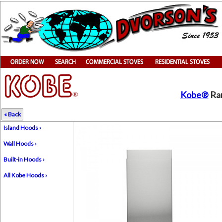
Kobe®
Ran
« Back
Island Hoods ›
Wall Hoods ›
Built-in Hoods ›
All Kobe Hoods ›