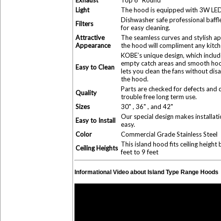
Exhaust
Top 6" Round
Light
The hood is equipped with 3W LED 
Dishwasher safe professional baffle 
Filters
for easy cleaning.
Attractive
The seamless curves and stylish a
Appearance
the hood will compliment any kitch
KOBE’s unique design, which includ
empty catch areas and smooth hoo
Easy to Clean
lets you clean the fans without dis
the hood.
Parts are checked for defects and 
Quality
trouble free long term use.
Sizes
30" , 36" , and 42"
Our special design makes installati
Easy to Install
easy.
Color
Commercial Grade Stainless Steel
This island hood fits ceiling heigh
Ceiling Heights
feet to 9 feet
Informational Video about Island Type Range Hoods