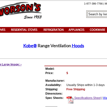
1-877-386-7766 | M
Kobe®
Range Ventilation
Hoods
w Large Image: ›
Model:
Price:
$
Manufacturer:
Availability:
Usually Ships within 1-3 days
Shipping:
Free Shipping
Dimensions:
Spec Sheets:
Specifications Sheet
|
War