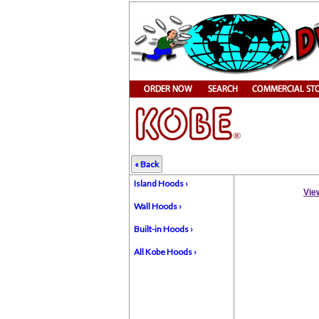
« Back
Island Hoods ›
Vie
Wall Hoods ›
Built-in Hoods ›
All Kobe Hoods ›