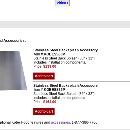
Video »
nd Accessories:
Stainless Steel Backsplash Accessory
Item #
KOBESS30P
Stainless Steel Back Splash (30" x 32")
Includes installation components.
Price:
$139.00
Add to cart
Stainless Steel Backsplash Accessory
Item #
KOBESS36P
Stainless Steel Back Splash (36" x 32")
Includes installation components.
Price:
$164.00
Add to cart
optional Kobe Hood features and
accessories
. 1-877-386-7766