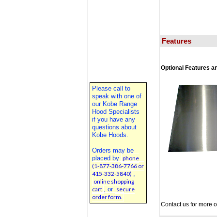
Features
Optional Features a
Please call to
speak with one of
our Kobe Range
Hood Specialists
if you have any
questions about
Kobe Hoods.
Orders may be
placed by
phone
(1-877-386-7766 or
415-332-5840)
,
online shopping
cart
, or
secure
order form.
Contact us for more 