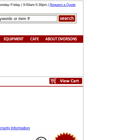
onday-Friday | 9:00am-5:30pm |
Request a Quote
ranty Information