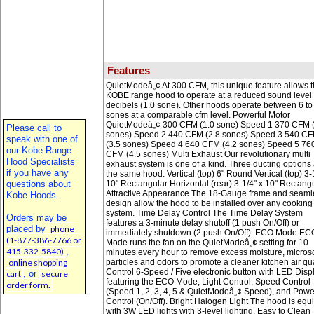
Features
QuietModeâ„¢ At 300 CFM, this unique feature allows 
KOBE range hood to operate at a reduced sound level 
decibels (1.0 sone). Other hoods operate between 6 to
sones at a comparable cfm level. Powerful Motor
QuietModeâ„¢ 300 CFM (1.0 sone) Speed 1 370 CFM (
Please call to
sones) Speed 2 440 CFM (2.8 sones) Speed 3 540 C
speak with one of
(3.5 sones) Speed 4 640 CFM (4.2 sones) Speed 5 76
our Kobe Range
CFM (4.5 sones) Multi Exhaust Our revolutionary multi
Hood Specialists
exhaust system is one of a kind. Three ducting options 
if you have any
the same hood: Vertical (top) 6" Round Vertical (top) 3-
questions about
10" Rectangular Horizontal (rear) 3-1/4" x 10" Rectang
Attractive Appearance The 18-Gauge frame and seaml
Kobe Hoods.
design allow the hood to be installed over any cooking
system. Time Delay Control The Time Delay System
Orders may be
features a 3-minute delay shutoff (1 push On/Off) or
placed by
phone
immediately shutdown (2 push On/Off). ECO Mode EC
(1-877-386-7766 or
Mode runs the fan on the QuietModeâ„¢ setting for 10
415-332-5840)
,
minutes every hour to remove excess moisture, micros
online shopping
particles and odors to promote a cleaner kitchen air qua
Control 6-Speed / Five electronic button with LED Displ
cart
, or
secure
featuring the ECO Mode, Light Control, Speed Control
order form.
(Speed 1, 2, 3, 4, 5 & QuietModeâ„¢ Speed), and Powe
Control (On/Off). Bright Halogen Light The hood is eq
with 3W LED lights with 3-level lighting. Easy to Clean