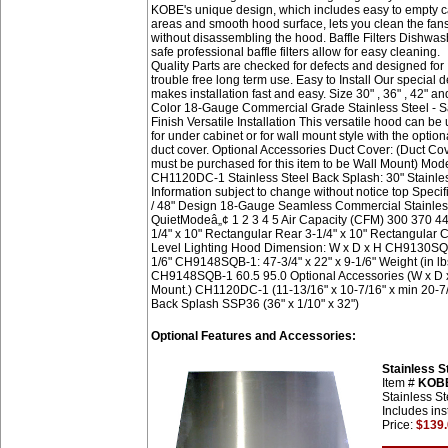
KOBE's unique design, which includes easy to empty c
areas and smooth hood surface, lets you clean the fan
without disassembling the hood. Baffle Filters Dishwas
safe professional baffle filters allow for easy cleaning.
Quality Parts are checked for defects and designed for
trouble free long term use. Easy to Install Our special 
makes installation fast and easy. Size 30" , 36" , 42" an
Color 18-Gauge Commercial Grade Stainless Steel - S
Finish Versatile Installation This versatile hood can be
for under cabinet or for wall mount style with the option
duct cover. Optional Accessories Duct Cover: (Duct Co
must be purchased for this item to be Wall Mount) Mod
CH1120DC-1 Stainless Steel Back Splash: 30" Stainle
Information subject to change without notice top S
/ 48" Design 18-Gauge Seamless Commercial Stainless 
QuietModeâ„¢ 1 2 3 4 5 Air Capacity (CFM) 300 370 44
1/4" x 10" Rectangular Rear 3-1/4" x 10" Rectangular 
Level Lighting Hood Dimension: W x D x H CH9130SQB-1
1/6" CH9148SQB-1: 47-3/4" x 22" x 9-1/6" Weight (i
CH9148SQB-1 60.5 95.0 Optional Accessories (W x D x 
Mount.) CH1120DC-1 (11-13/16" x 10-7/16" x min 20-7/8
Back Splash SSP36 (36" x 1/10" x 32")
Optional Features and Accessories:
Stainless 
Item #
KOB
Stainless St
Includes ins
Price:
$139