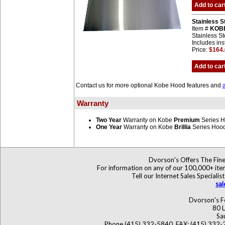
Add to car
Stainless 
Item #
KOB
Stainless St
Includes ins
Price:
$164
Add to car
Contact us for more optional Kobe Hood features and
Warranty
Two Year
Warranty on Kobe
Premium
Series 
One Year
Warranty on Kobe
Brillia
Series Hoo
Dvorson's Offers The Fine
For information on any of our 100,000+ items
Tell our Internet Sales Specia
sa
Dvorson's F
80 L
Sa
Phone (415) 332-5840, FAX: (415) 332-