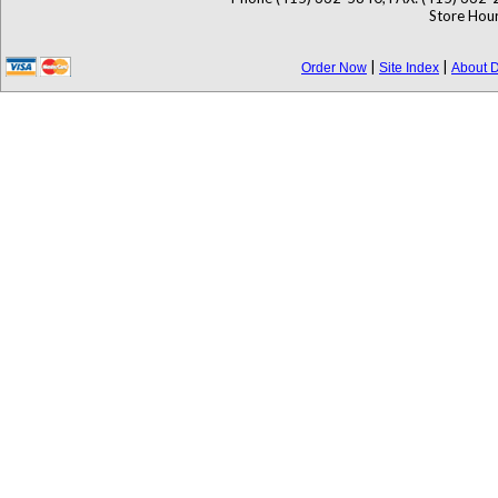
Store Hour
|
|
Order Now
Site Index
About D