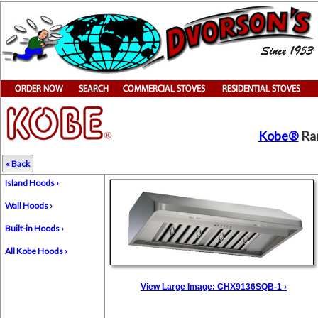
Kobe®
Ran
« Back
Island Hoods ›
Wall Hoods ›
Built-in Hoods ›
All Kobe Hoods ›
View Large Image: CHX9136SQB-1 ›