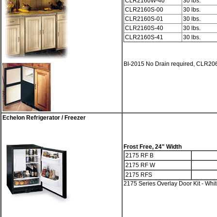
CLR2160W-40
30 lbs.
CLR2160S-00
30 lbs.
CLR2160S-01
30 lbs.
CLR2160S-40
30 lbs.
CLR2160S-41
30 lbs.
BI-2015 No Drain required, CLR206
Echelon Refrigerator / Freezer
Frost Free, 24" Width
2175 RF B
2175 RF W
2175 RFS
2175 Series Overlay Door Kit - Whi