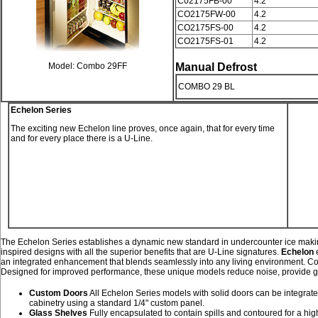
C02175FB-00
4.2
CO2175FW-00
4.2
CO2175FS-00
4.2
CO2175FS-01
4.2
Model: Combo 29FF
Manual Defrost
COMBO 29 BL
Echelon Series
The exciting new Echelon line proves, once again, that for every time
and for every place there is a U-Line.
The Echelon Series establishes a dynamic new standard in undercounter ice makin
inspired designs with all the superior benefits that are U-Line signatures.
Echelon
e
an integrated enhancement that blends seamlessly into any living environment. Co
Designed for improved performance, these unique models reduce noise, provide grea
Custom Doors
All Echelon Series models with solid doors can be integrate
cabinetry using a standard 1/4" custom panel.
Glass Shelves
Fully encapsulated to contain spills and contoured for a hi