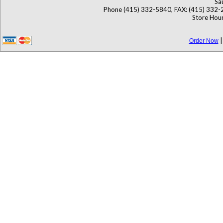
Sa
Phone (415) 332-5840, FAX: (415) 332-
Store Hour
Order Now