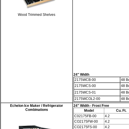
Wood Trimmed Shelves
24" Width
2175WCB-00
48 Bo
2175WCS-00
48 Bo
2175WCS-01
48 Bo
2175WCOL2-00
48 Bo
Echelon
Ice Maker / Refrigerator
24" Width
- Frost Free
Combinations
Model
Cu. Ft.
C02175FB-00
4.2
CO2175FW-00
4.2
CO2175FS-00
4.2