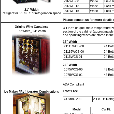
29RWH-00
White
Field 
29RWH-13
White
Lock m
21" Width
29RWH-15
White
Lock m
Refrigerator 3.5 cu. ft. of refrigeration space
Please contact us for more detail
Origins Wine Captains:
U-Line's unique, triple temperature z
15" Width,, 24" Width
section of the cabinet (approximately
and sparkling wines are stored in the
15" Width
21115WCB-00
24 Bott
21115WCS-00
24 Bott
2115WCS-01
24 Bott
24" Width
1075WCS-00
48 Bott
1075WCS-01
48 Bott
ADA Compliant
Frost Free
Ice Maker / Refrigerator Combinations
COMBO 29FF
2.1 cu. ft. Refr
Model
Cu. Ft.