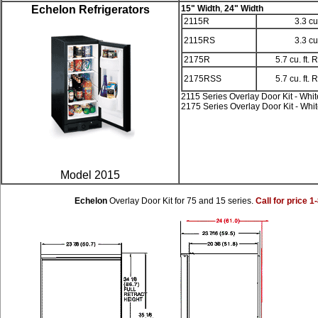
Echelon Refrigerators
15" Width
,
24" Width
2115R
3.3 cu
2115RS
3.3 cu
2175R
5.7 cu. ft. 
2175RSS
5.7 cu. ft. 
2115 Series Overlay Door Kit - Whit
2175 Series Overlay Door Kit - Whi
Model 2015
Echelon
Overlay Door Kit for 75 and 15 series.
Call for price 