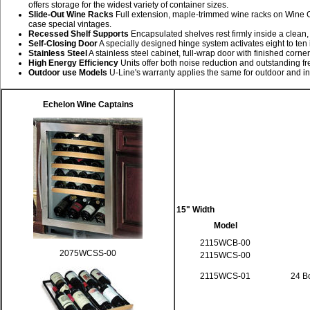
offers storage for the widest variety of container sizes.
Slide-Out Wine Racks
Full extension, maple-trimmed wine racks on Wine C
case special vintages.
Recessed Shelf Supports
Encapsulated shelves rest firmly inside a clean, s
Self-Closing Door
A specially designed hinge system activates eight to ten
Stainless Steel
A stainless steel cabinet, full-wrap door with finished corn
High Energy Efficiency
Units offer both noise reduction and outstanding fr
Outdoor use Models
U-Line's warranty applies the same for outdoor and in
Echelon Wine Captains
15" Width
Model
2115WCB-00
2075WCSS-00
2115WCS-00
2115WCS-01
24 Bo