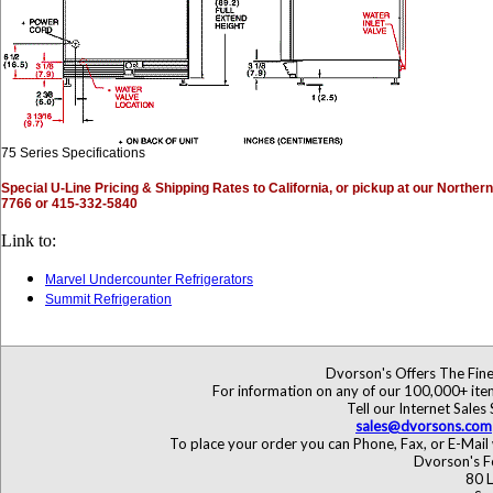
75 Series Specifications
Special U-Line Pricing & Shipping Rates to California, or pickup at our Norther
7766 or 415-332-5840
Link to:
Marvel Undercounter Refrigerators
Summit Refrigeration
Dvorson's Offers The Fine
For information on any of our 100,000+ items
Tell our Internet Sales
sales@dvorsons.com
To place your order you can Phone, Fax, or E-Mail 
Dvorson's F
80 L