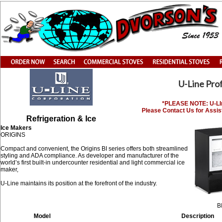
U-Line Pro
*PLEASE NOTE: U-LIne
Please Contact Us for Assis
Refrigeration & Ice
Ice Makers
ORIGINS
Compact and convenient, the Origins BI series offers both streamlined
styling and ADA compliance. As developer and manufacturer of the
world’s first built-in undercounter residential and light commercial ice
maker,
U-Line maintains its position at the forefront of the industry.
B
Model
Description