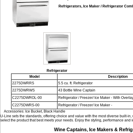
Refrigerators, Ice Maker / Refrigerator Com
Refrigerator
Model
Description
2275DWRRS
5.5 cu. ft. Refrigerator
2275DWRWS
43 Bottle Wine Captain
C2275DWROL-00
Refrigerator / Freezer/ Ice Maker - With Overlay
C2275DWRS-00
Refrigerator / Freezer/ Ice Maker -
Accessories: Ice Bucket, Black Handle
U-Line sets the standards, offering choice and value with the most diverse built-in,
select the product that best meets your needs. Enjoy the styling, performance and 
Wine Captains, Ice Makers & Refrig