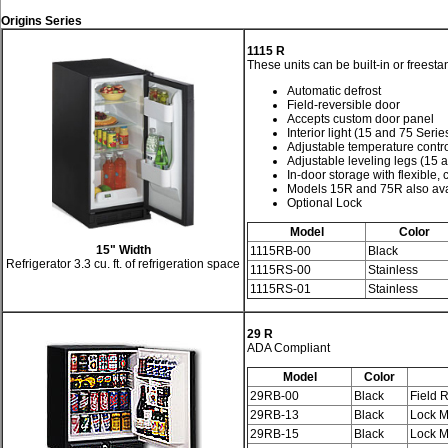
Origins Series
1115 R
These units can be built-in or freesta
Automatic defrost
Field-reversible door
Accepts custom door panel
Interior light (15 and 75 Serie
Adjustable temperature contr
Adjustable leveling legs (15 
In-door storage with flexible, 
Models 15R and 75R also avai
Optional Lock
Model
Color
15" Width
1115RB-00
Black
Refrigerator 3.3 cu. ft. of refrigeration space
1115RS-00
Stainless
1115RS-01
Stainless
29 R
ADA Compliant
Model
Color
29RB-00
Black
Field 
29RB-13
Black
Lock M
29RB-15
Black
Lock M