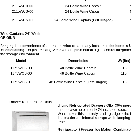
2115WCB-00
24 Bottle Wine Captain
2115WCS-00
24 Bottle Wine Captain
2115WCS-01
24 Bottle Wine Captain (Left Hinged)
Wine Captains
24" Width
ORIGINS
Bringing the convenience of a personal wine cellar to any location in the home, a
for entertaining – or just relaxing. A convenient push button digital control integrat
the storage environment.
Model
Description
Wt (lbs)
1175WCB-00
48 Bottle Wine Captain
115
1175WCS-00
48 Bottle Wine Captain
115
1175WCS-01
48 Bottle Wine Captain (Left Hinged)
115
Drawer Refrigeration Units
U-Line
Refrigerated Drawers
Offer 30% more 
models available, in only 24 inches of space.
What makes this unit truly leading edge is the
that maximizes internal storage while keeping 
reach.
Refrigerator / Freezer/ Ice Maker /Combinat