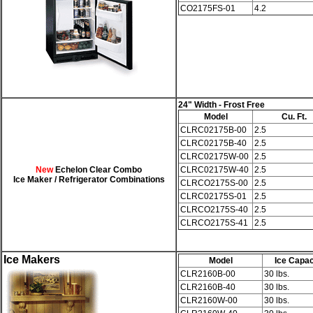
CO2175FS-01
4.2
24" Width
- Frost Free
Model
Cu. Ft.
CLRC02175B-00
2.5
CLRC02175B-40
2.5
CLRC02175W-00
2.5
New
Echelon
Clear Combo
CLRC02175W-40
2.5
Ice Maker / Refrigerator Combinations
CLRCO2175S-00
2.5
CLRC02175S-01
2.5
CLRCO2175S-40
2.5
CLRCO2175S-41
2.5
Ice Makers
Model
Ice Capac
CLR2160B-00
30 lbs.
CLR2160B-40
30 lbs.
CLR2160W-00
30 lbs.