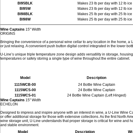
BI95BLK
Makes 23 lb per day with 12 lb ice
BI95W
Makes 23 lb per day with 12 lb ice
BI98BLK
Makes 25 lb per day with 25 lb ice
BI98W
Makes 25 lb per day with 25 lb ice
Wine Captains
15" Width
ORIGINS
Bringing the convenience of a personal wine cellar to any location in the home, a 
or just relaxing. A convenient push button digital control integrated in the lower bo
U-Line’s unique triple temperature zone design adds versatility in storage, housing 
temperatures or safely storing a single type of wine throughout the entire cabinet.
Model
Description
1115WCB-00
24 Bottle Wine Captain
1115WCS-00
24 Bottle Wine Captain
1115WCS-01
24 Bottle Wine Captain (Left Hinged)
Wine Captains
15" Width
ECHELON
Designed to impress and inspire anyone with an interest in wine, a U-Line Wine Cap
or offer additional storage for those with extensive collections. As the first North 
wine storage unit, U-Line understands that proper storage is critical for wine and
and stable environment.
Model
Description
Wt 