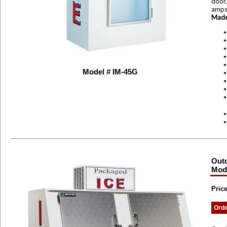
door,
amp
Made
Model # IM-45G
Outd
Mode
Price
Ord