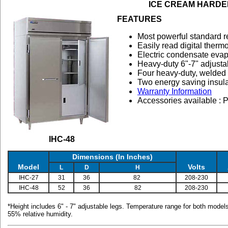
ICE CREAM HARDE
FEATURES
Most powerful standard ref
Easily read digital therm
Electric condensate evap
Heavy-duty 6"-7" adjusta
Four heavy-duty, welded 
Two energy saving insula
Warranty Information
Accessories available : P
IHC-48
Dimensions (In Inches)
Model
Volts
L
D
H
IHC-27
31
36
82
208-230
IHC-48
52
36
82
208-230
*Height includes 6" - 7" adjustable legs. Temperature range for both model
55% relative humidity.