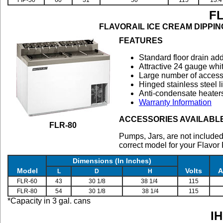
FIP-50
60
31
50
115
13.4
F
FLAVORAIL ICE CREAM DIPPING C
FEATURES
Standard floor drain ad
Attractive 24 gauge whit
Large number of accesso
Hinged stainless steel l
Anti-condensate heaters
Warranty Information
ACCESSORIES AVAILABL
FLR-80
Pumps, Jars, are not included
correct model for your Flavor
Dimensions (In Inches)
Model
Volts
A
L
D
H
FLR-60
43
30 1/8
38 1/4
115
FLR-80
54
30 1/8
38 1/4
115
*Capacity in 3 gal. cans
I