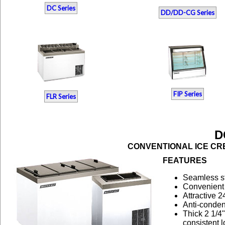
DC Series
DD/DD-CG Series
FIP Series
FLR Series
D
CONVENTIONAL ICE CRE
FEATURES
Seamless sta
Convenient 
Attractive 
Anti-conden
Thick 2 1/4
consistent 