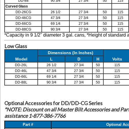
DD-88
90 3/4
27 3/4
50
115
Curved Glass
DD-26CG
26 1/2
27 3/4
50
115
DD-46CG
47 3/4
27 3/4
50
115
DD-66CG
69 1/4
27 3/4
50
115
DD-88CG
90 3/4
27 3/4
50
115
*Capacity in 9 1/2" diameter 3 gal. cans,
*Height of standard 
Low Glass
Dimensions (In Inches)
Model
L
D
H
Volts
DD-26L
26 1/2
27 3/4
50
115
DD-46L
47 3/4
27 3/4
50
115
DD-66L
69 1/4
27 3/4
50
115
DD-88L
90 3/4
27 3/4
50
115
Optional Accessories for DD/DD-CG Series
*NOTE: Discount on all Master Bilt Accessories and Parts
assistance 1-877-386-7766
Part #
Optional Acc