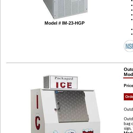
Model # IM-23-HGP
Outd
Mode
Price
Ord
Outd
Outdo
bag c
sign,