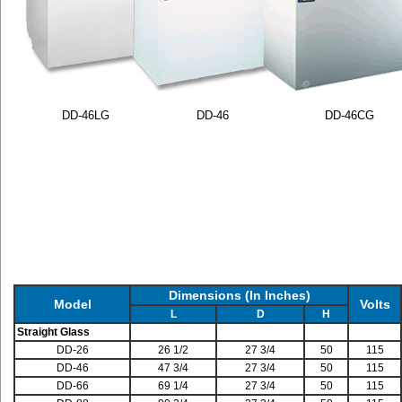
DD-46LG
DD-46
DD-46CG
Dimensions (In Inches)
Model
Volts
L
D
H
Straight Glass
DD-26
26 1/2
27 3/4
50
115
DD-46
47 3/4
27 3/4
50
115
DD-66
69 1/4
27 3/4
50
115