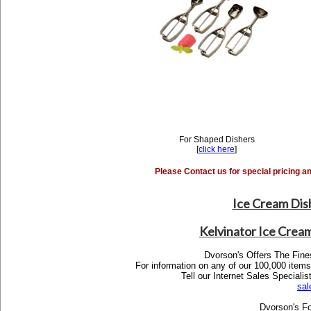
For Shaped Dishers
[
click here
]
Please Contact us for special pricing a
Ice Cream Dis
Kelvinator Ice Crea
Dvorson's Offers The Fine
For information on any of our 100,000 items,
Tell our Internet Sales Specia
sa
Dvorson's Fo