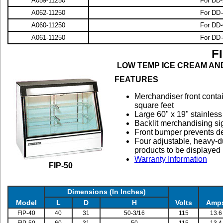
A059-11250
For DD-
A062-11250
For DD-
A060-11250
For DD-
A061-11250
For DD-
F
LOW TEMP ICE CREAM AN
FEATURES
M
erchandiser front conta
square feet
Large 60" x 19" stainless
Backlit merchandising sig
Front bumper prevents d
Four adjustable, heavy-du
products to be displayed
Warranty Information
FIP-50
Dimensions (In Inches)
Model
L
D
H
Volts
Amp
FIP-40
40
31
50-3/16
115
13.6