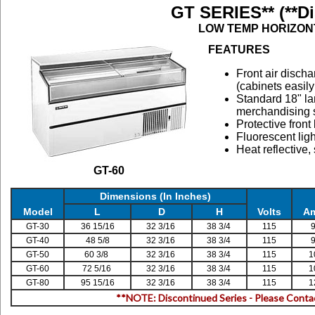
GT SERIES** (**D
LOW TEMP HORIZON
FEATURES
Front air discha
(cabinets easily
Standard 18" la
merchandising 
Protective fron
Fluorescent lig
Heat reflective,
GT-60
Dimensions (In Inches)
Model
L
D
H
Volts
A
GT-30
36 15/16
32 3/16
38 3/4
115
9
GT-40
48 5/8
32 3/16
38 3/4
115
9
GT-50
60 3/8
32 3/16
38 3/4
115
1
GT-60
72 5/16
32 3/16
38 3/4
115
1
GT-80
95 15/16
32 3/16
38 3/4
115
1
**NOTE: Discontinued Series - Please Cont