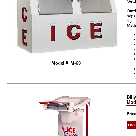
Outd
Outdo
bag c
sign,
Made
Model # IM-60
Bill
Mode
Price
Ord