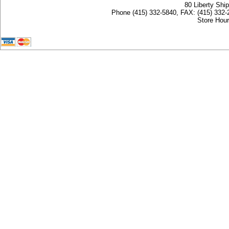
80 Liberty Shi
Phone (415) 332-5840, FAX: (415) 332-
Store Hour