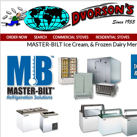
MASTER-BILT Ice Cream, & Frozen Dairy Me