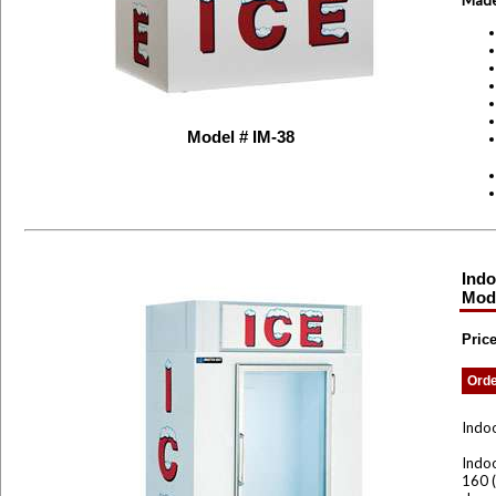
Made
Model # IM-38
Indo
Mod
Pric
Ord
Indoo
Indoo
160 (