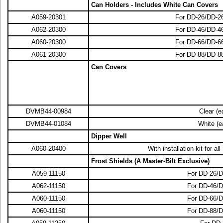
Can Holders - Includes White Can Covers
A059-20301
For DD-26/DD-
A062-20300
For DD-46/DD-
A060-20300
For DD-66/DD-
A061-20300
For DD-88/DD-
Can Covers
DVMB44-00984
Clear (e
DVMB44-01084
White (e
Dipper Well
A060-20400
With installation kit for 
Frost Shields (A Master-Bilt Exclusive)
A059-11150
For DD-26/
A062-11150
For DD-46/
A060-11150
For DD-66/
A060-11150
For DD-88/