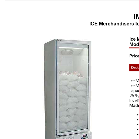
I
ICE Merchandisers fo
Ice 
Mod
Price
Ord
Ice M
Ice M
capac
25°F,
level
Made