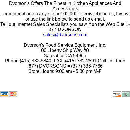
Dvorson's Offers The Finest In Kitchen Appliances And
Accessories
For information on any of our 100,000+ items, phone us, fax us,
or use the link below to send us e-mail.
Tell our Internet Sales Specialists you saw it on the Web Site 1-
877-DVORSON
sales@dvorsons.com
Dvorson's Food Service Equipment, Inc.
80 Liberty Ship Way #8
Sausalito, CA 94965
Phone (415) 332-5840, FAX: (415) 332-2891 Call Toll Free
(877) DVORSONS = (877) 386-7766
Store Hours: 9:00 am - 5:30 pm M-F