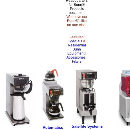
Headquarters
for Bunn®
Products
because...
We move our
Bunn
®
's like
no one else.
Featured:
Specials
&
Residential
Bunn
Equipment
|
Accessories
|
Filters
Satellite Systems
Automatics