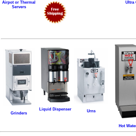
Airpot or Thermal
Ultra
Servers
Liquid Dispenser
Urns
Grinders
Hot Wate