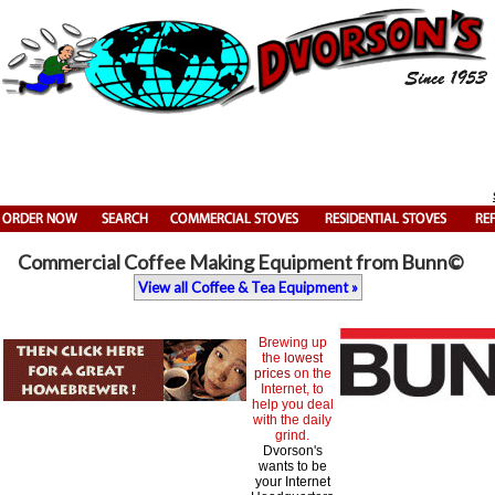
Commercial Coffee Making Equipment from Bunn©
View all Coffee & Tea Equipment »
Brewing up
the
lowest
prices
on the
Internet, to
help you deal
with the daily
grind.
Dvorson's
wants to be
your Internet